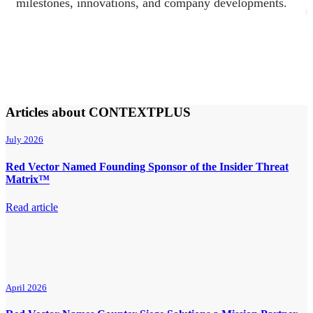
milestones, innovations, and company developments.
Articles about CONTEXTPLUS
July 2026
Red Vector Named Founding Sponsor of the Insider Threat
Matrix™
Read article
April 2026