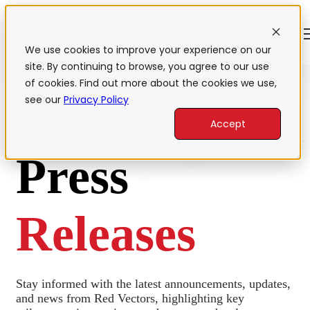
Open main navigation
We use cookies to improve your experience on our
site. By continuing to browse, you agree to our use
of cookies. Find out more about the cookies we use,
see our
Privacy Policy
Accept
Press
Releases
Stay informed with the latest announcements, updates,
and news from Red Vectors, highlighting key