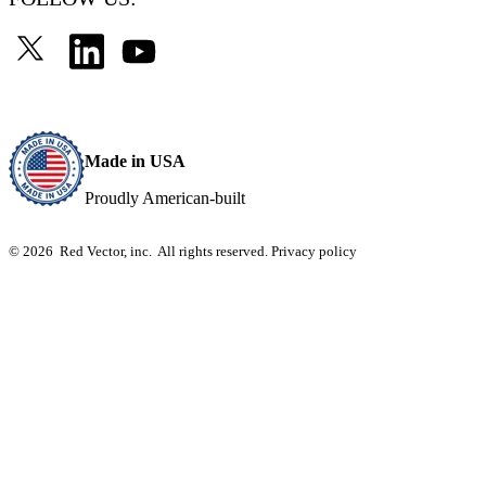
Made in USA
Proudly American-built
© 2026 Red Vector, inc. All rights reserved.
Privacy policy