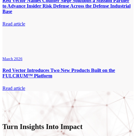
Red Vector Names Counter Siege Solutions a Mission Partner
to Advance Insider Risk Defense Across the Defense Industrial
Base
Read article
March 2026
Red Vector Introduces Two New Products Built on the
FULCRUM™ Platform
Read article
Turn Insights Into Impact