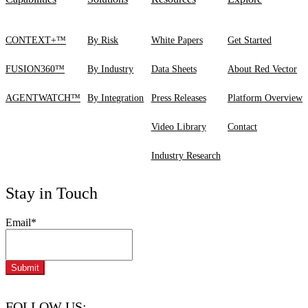
CONTEXT+™
By Risk
White Papers
Get Started
FUSION360™
By Industry
Data Sheets
About Red Vector
AGENTWATCH™
By Integration
Press Releases
Platform Overview
Video Library
Contact
Industry Research
Stay in Touch
Email
*
FOLLOW US: