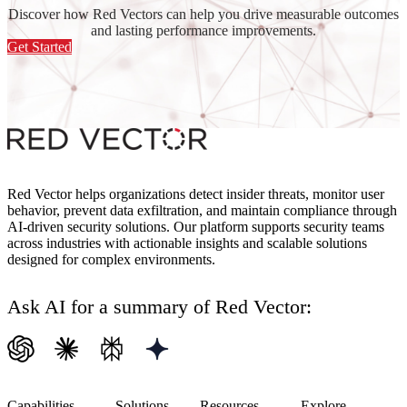
Discover how Red Vectors can help you drive measurable outcomes
and lasting performance improvements.
Get Started
Red Vector helps organizations detect insider threats, monitor user
behavior, prevent data exfiltration, and maintain compliance through
AI-driven security solutions. Our platform supports security teams
across industries with actionable insights and scalable solutions
designed for complex environments.
Ask AI for a summary of Red Vector:
Capabilities
Solutions
Resources
Explore