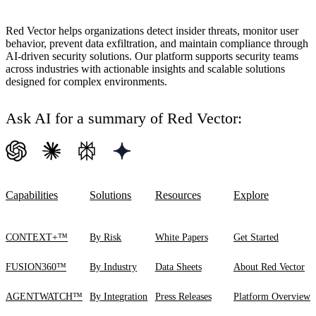
Red Vector helps organizations detect insider threats, monitor user
behavior, prevent data exfiltration, and maintain compliance through
AI-driven security solutions. Our platform supports security teams
across industries with actionable insights and scalable solutions
designed for complex environments.
Ask AI for a summary of Red Vector:
Capabilities
Solutions
Resources
Explore
CONTEXT+™
By Risk
White Papers
Get Started
FUSION360™
By Industry
Data Sheets
About Red Vector
AGENTWATCH™
By Integration
Press Releases
Platform Overview