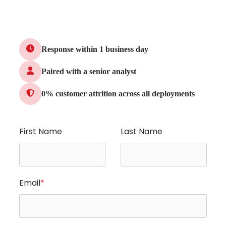
Response within 1 business day
Paired with a senior analyst
0% customer attrition across all deployments
First Name
Last Name
Email
*