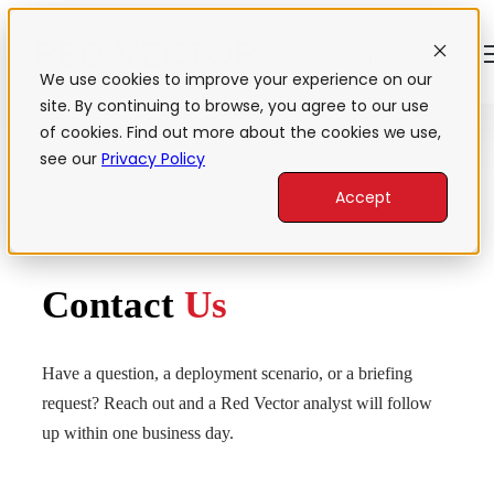
Open main navigation
We use cookies to improve your experience on our
site. By continuing to browse, you agree to our use
of cookies. Find out more about the cookies we use,
see our
Privacy Policy
Accept
CONTACT US
Contact
Us
Have a question, a deployment scenario, or a briefing
request? Reach out and a Red Vector analyst will follow
up within one business day.