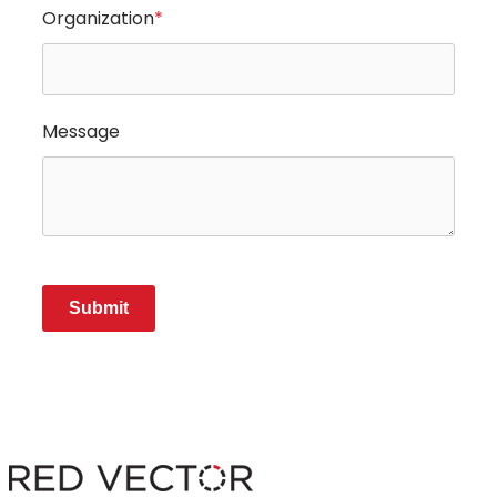
Organization
*
Message
Submit