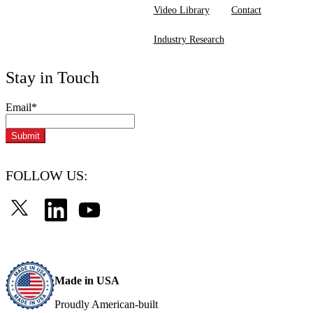
Video Library
Contact
Industry Research
Stay in Touch
Email
*
FOLLOW US:
Made in USA
Proudly American-built