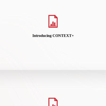
READ HERE
Introducing CONTEXT+
k workflows, connecting signals, orchestrating investigations, and acc
READ HERE