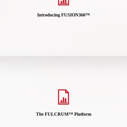
Introducing FUSION360™
rfacing high-risk individuals sooner so security teams can target the
READ HERE
The FULCRUM™ Platform