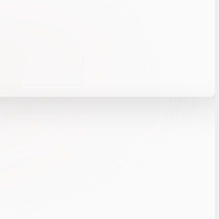
 right threats and intervene with confidence.