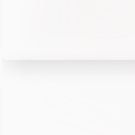
FULCRUM™ powers insider risk intelligence—su