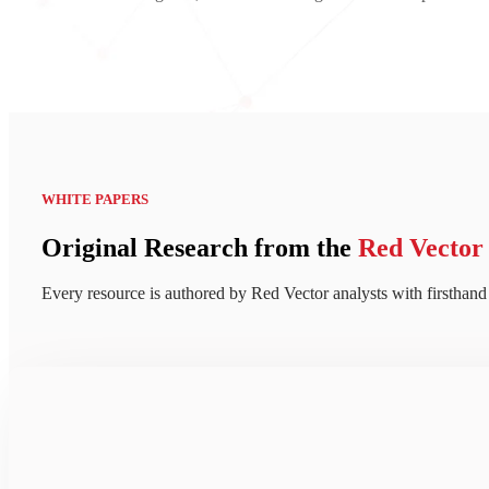
WHITE PAPERS
Original Research from the
Red Vector
Every resource is authored by Red Vector analysts with firsthand 
Take a
closer look at how c