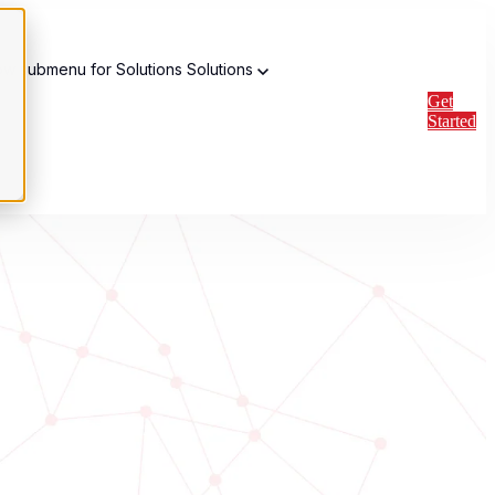
w submenu for Solutions
Solutions
Get
Started