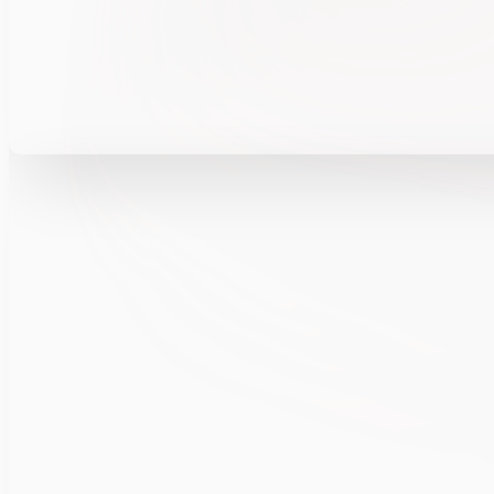
Explore w