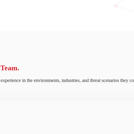
 Team.
experience in the environments, industries, and threat scenarios they co
ritical insider risks get buried beneath low-value alerts, making meaning
READ HERE