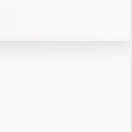
chitecture