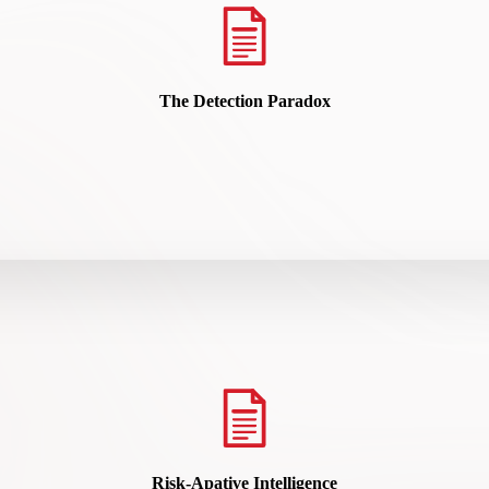
The Detection Paradox
READ HERE
Risk-Apative Intelligence