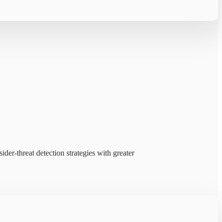
ider-threat detection strategies with greater
ms prioritize threats faster.