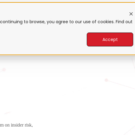
form
Show submenu for Products
Products
Sho
continuing to browse, you agree to our use of cookies. Find out
Accept
 for Company
Company
m on insider risk,