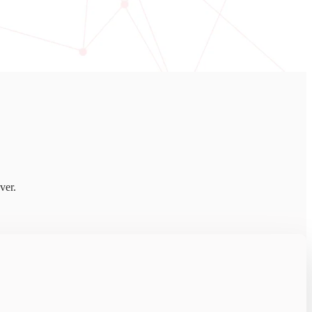
ver.
ful threats harder to detect.