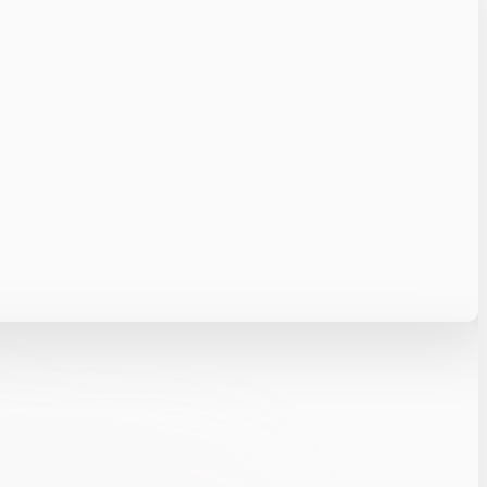
elerating resolution with less manual effort.