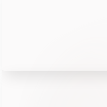
Explore how FUSION360™ automates insider ris