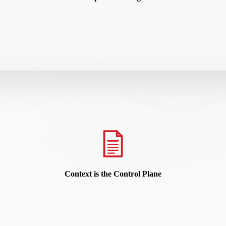
hy Contextual Intelligence Is the Missing Layer in Modern Security Ar
READ HERE
Context is the Control Plane