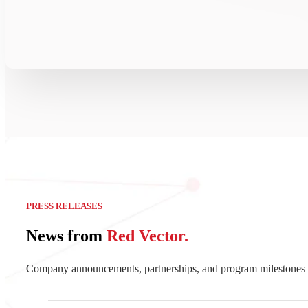
PRESS RELEASES
News from
Red Vector.
Company announcements, partnerships, and program milestones 