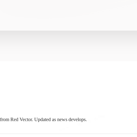
from Red Vector. Updated as news develops.