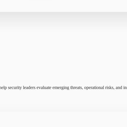
elp security leaders evaluate emerging threats, operational risks, and ins
s insider risk data into a single view—reducing noise and helping tea