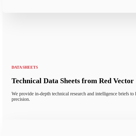
DATA SHEETS
Technical Data Sheets from Red Vector
We provide in-depth technical research and intelligence briefs to h
precision.
Explore how CONTEXT+™ unifie