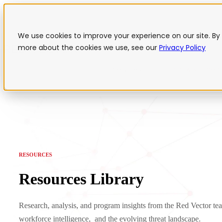
Show submenu for Platform
Plat
We use cookies to improve your experience on our site. By 
more about the cookies we use, see our
Privacy Policy
Services
Show submenu
RESOURCES
Resources Library
Research, analysis, and program insights from the Red Vector tea
workforce intelligence, and the evolving threat landscape.