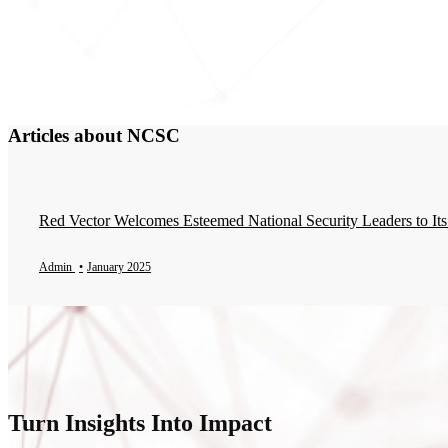
Articles about NCSC
Red Vector Welcomes Esteemed National Security Leaders to Its
Admin
•
January 2025
Turn Insights Into Impact