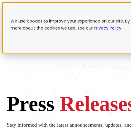
Show submenu for Platform
Plat
We use cookies to improve your experience on our site. By 
more about the cookies we use, see our
Privacy Policy
Services
Show submenu
Press
Release
Stay informed with the latest announcements, updates, a