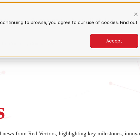
form
Show submenu for Products
Products
Sho
continuing to browse, you agree to our use of cookies. Find out
Accept
 for Company
Company
s
nd news from Red Vectors, highlighting key milestones, inno