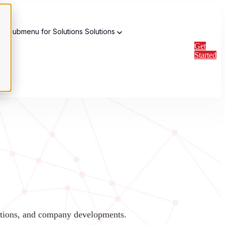
w submenu for Solutions
Solutions
Get
Started
vations, and company developments.