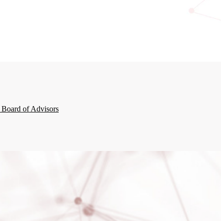
 Board of Advisors