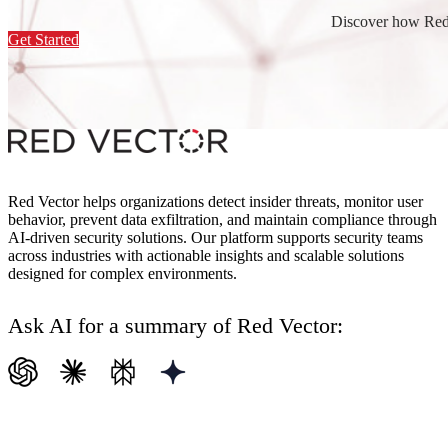
Discover how Red 
Get Started
Red Vector helps organizations detect insider threats, monitor user
behavior, prevent data exfiltration, and maintain compliance through
AI-driven security solutions. Our platform supports security teams
across industries with actionable insights and scalable solutions
designed for complex environments.
Ask AI for a summary of Red Vector: