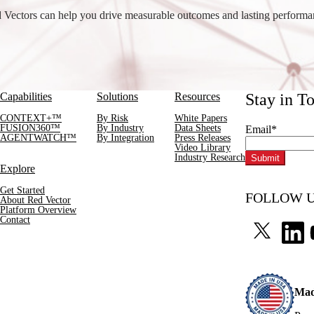
Vectors can help you drive measurable outcomes and lasting perform
Capabilities
Solutions
Resources
Stay in T
CONTEXT+™
By Risk
White Papers
FUSION360™
By Industry
Data Sheets
Email
*
AGENTWATCH™
By Integration
Press Releases
Video Library
Industry Research
Explore
Get Started
FOLLOW U
About Red Vector
Platform Overview
Contact
Mad