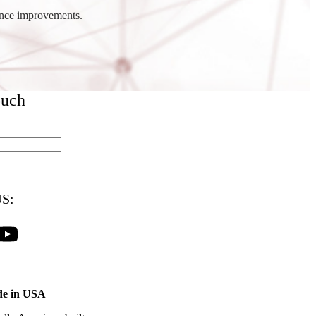
ance improvements.
ouch
S:
e in USA