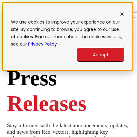
Open main navigation
We use cookies to improve your experience on our
site. By continuing to browse, you agree to our use
of cookies. Find out more about the cookies we use,
see our
Privacy Policy
Accept
Press
Releases
Stay informed with the latest announcements, updates,
and news from Red Vectors, highlighting key