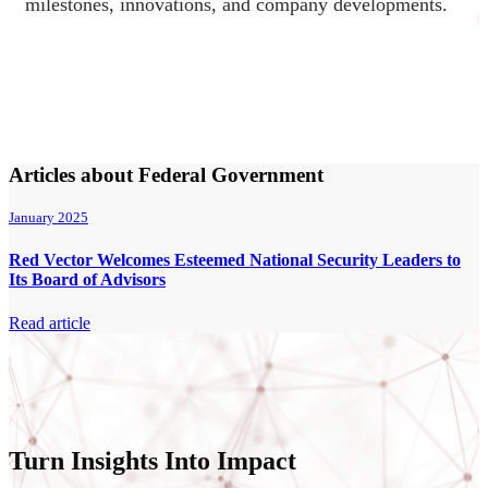
milestones, innovations, and company developments.
Articles about Federal Government
January 2025
Red Vector Welcomes Esteemed National Security Leaders to
Its Board of Advisors
Read article
Turn Insights Into Impact