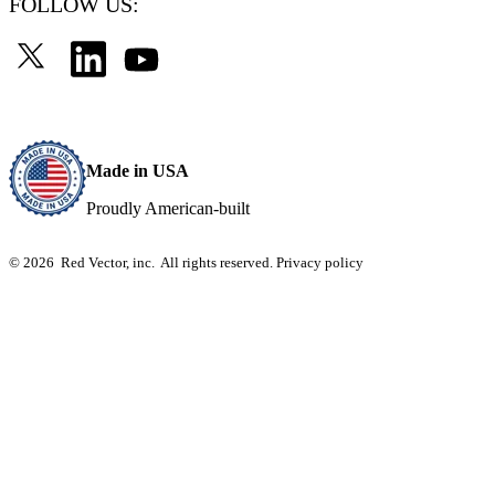
FOLLOW US:
Made in USA
Proudly American-built
© 2026 Red Vector, inc. All rights reserved.
Privacy policy