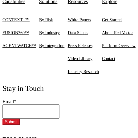
Capabilities
Solutions
Resources
Explore
CONTEXT+™
By Risk
White Papers
Get Started
FUSION360™
By Industry
Data Sheets
About Red Vector
AGENTWATCH™
By Integration
Press Releases
Platform Overview
Video Library
Contact
Industry Research
Stay in Touch
Email
*