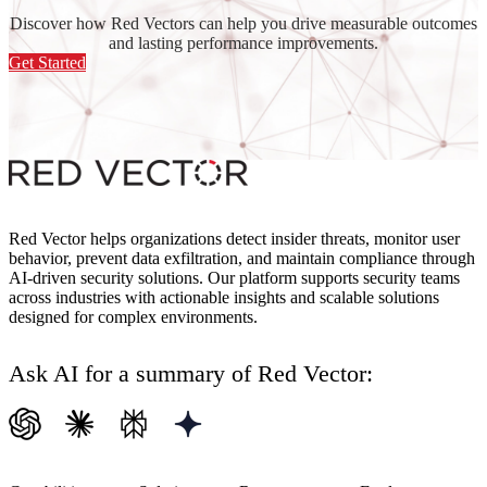
Discover how Red Vectors can help you drive measurable outcomes
and lasting performance improvements.
Get Started
Red Vector helps organizations detect insider threats, monitor user
behavior, prevent data exfiltration, and maintain compliance through
AI-driven security solutions. Our platform supports security teams
across industries with actionable insights and scalable solutions
designed for complex environments.
Ask AI for a summary of Red Vector: